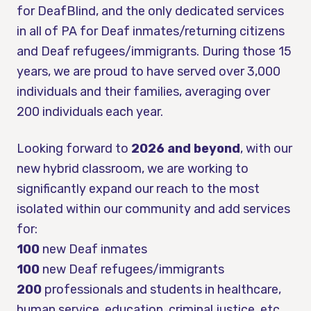
for DeafBlind, and the only dedicated services
in all of PA for Deaf inmates/returning citizens
and Deaf refugees/immigrants. During those 15
years, we are proud to have served over 3,000
individuals and their families, averaging over
200 individuals each year.
Looking forward to
2026 and beyond
, with our
new hybrid classroom, we are working to
significantly expand our reach to the most
isolated within our community and add services
for:
100
new Deaf inmates
100
new Deaf refugees/immigrants
200
professionals and students in healthcare,
human service, education, criminal justice, etc.,