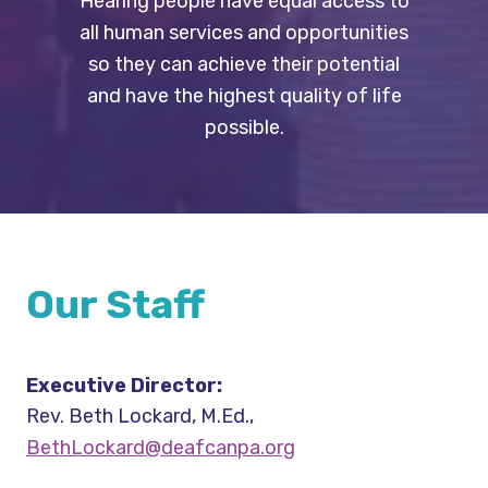
Hearing people have equal access to
all human services and opportunities
so they can achieve their potential
and have the highest quality of life
possible.
Our Staff
Executive Director:
Rev. Beth Lockard, M.Ed.,
BethLockard@deafcanpa.org