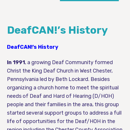
DeafCAN!’s History
DeafCAN!’s History
In 1991
, a growing Deaf Community formed
Christ the King Deaf Church in West Chester,
Pennsylvania led by Beth Lockard. Besides
organizing a church home to meet the spiritual
needs of Deaf and Hard of Hearing (D/HOH)
people and their families in the area, this group
started several support groups to address a full
life of opportunities for the Deaf/HOH in the
region including the Chester County Association