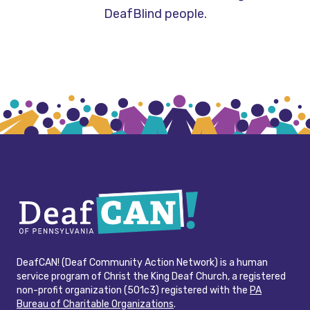
DeafBlind people.
DeafCAN! (Deaf Community Action Network) is a human
service program of Christ the King Deaf Church, a registered
non-profit organization (501c3) registered with the
PA
Bureau of Charitable Organizations
.