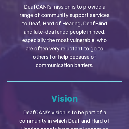
DeafCAN!’s mission is to provide a
range of community support services
to Deaf, Hard of Hearing, DeafBlind
and late-deafened people in need,
especially the most vulnerable, who
are often very reluctant to go to
others for help because of
communication barriers.
Vision
DeafCAN!’s vision is to be part of a
community in which Deaf and Hard of