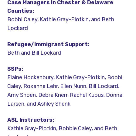
Case Managers in Chester & Delaware
Counties:
Bobbi Caley, Kathie Gray-Plotkin, and Beth
Lockard
Refugee/Immigrant Support:
Beth and Bill Lockard
SSPs:
Elaine Hockenbury, Kathie Gray-Plotkin, Bobbi
Caley, Roxanne Lehr, Ellen Nunn, Bill Lockard,
Amy Shoen, Debra Knerr, Rachel Kubus, Donna
Larsen, and Ashley Shenk
ASL Instructors:
Kathie Gray-Plotkin, Bobbie Caley, and Beth