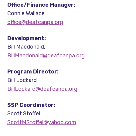
Office/Finance Manager:
Connie Wallace
office@deafcanpa.org
Development:
Bill Macdonald,
BillMacdonald@deafcanpa.org
Program Director:
Bill Lockard
BillLockard@deafcanpa.org
SSP Coordinator:
Scott Stoffel
ScottMStoffel@yahoo.com