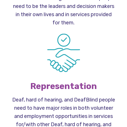
need to be the leaders and decision makers
in their own lives and in services provided
for them.
Representation
Deaf, hard of hearing, and DeafBlind people
need to have major roles in both volunteer
and employment opportunities in services
for/with other Deaf, hard of hearing, and