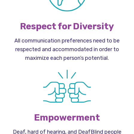
Respect for Diversity
All communication preferences need to be
respected and accommodated in order to
maximize each person’s potential.
Empowerment
Deaf, hard of hearing, and DeafBlind people