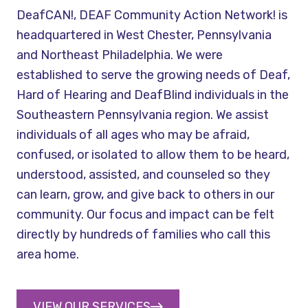
DeafCAN!, DEAF Community Action Network! is
headquartered in West Chester, Pennsylvania
and Northeast Philadelphia. We were
established to serve the growing needs of Deaf,
Hard of Hearing and DeafBlind individuals in the
Southeastern Pennsylvania region. We assist
individuals of all ages who may be afraid,
confused, or isolated to allow them to be heard,
understood, assisted, and counseled so they
can learn, grow, and give back to others in our
community. Our focus and impact can be felt
directly by hundreds of families who call this
area home.
VIEW OUR SERVICES