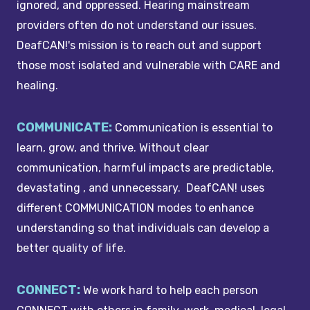
ignored, and oppressed. Hearing mainstream
providers often do not understand our issues.
DeafCAN!'s mission is to reach out and support
those most isolated and vulnerable with CARE and
healing.
COMMUNICATE:
Communication is essential to
learn, grow, and thrive. Without clear
communication, harmful impacts are predictable,
devastating , and unnecessary. DeafCAN! uses
different COMMUNICATION modes to enhance
understanding so that individuals can develop a
better quality of life.
CONNECT:
We work hard to help each person