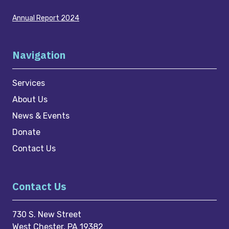
Annual Report 2024
Navigation
Services
About Us
News & Events
Donate
Contact Us
Contact Us
730 S. New Street
West Chester, PA 19382