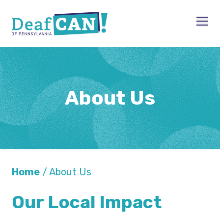
Skip to content
Men
About Us
Home
/
About Us
Our Local Impact