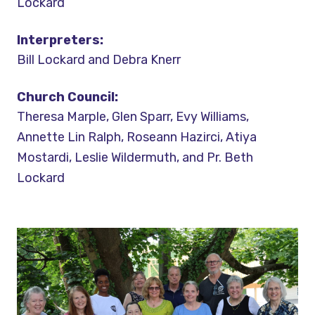
Lockard
Interpreters:
Bill Lockard and Debra Knerr
Church Council:
Theresa Marple, Glen Sparr, Evy Williams,
Annette Lin Ralph, Roseann Hazirci, Atiya
Mostardi, Leslie Wildermuth, and Pr. Beth
Lockard