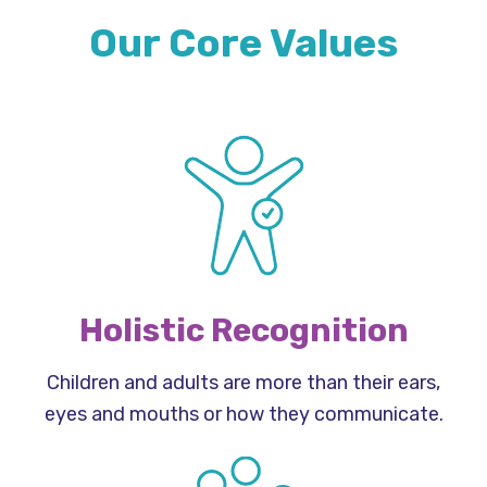
Our Core Values
Holistic Recognition
Children and adults are more than their ears,
eyes and mouths or how they communicate.