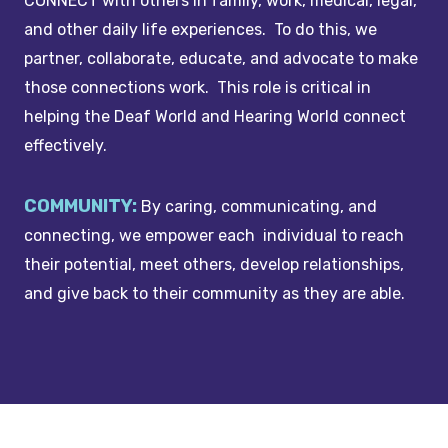
CONNECT with others in family, work, medical, legal,
and other daily life experiences. To do this, we
partner, collaborate, educate, and advocate to make
those connections work. This role is critical in
helping the Deaf World and Hearing World connect
effectively.
COMMUNITY:
By caring, communicating, and
connecting, we empower each individual to reach
their potential, meet others, develop relationships,
and give back to their community as they are able.