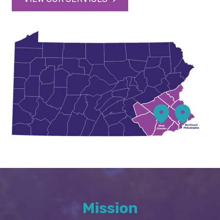
Mission