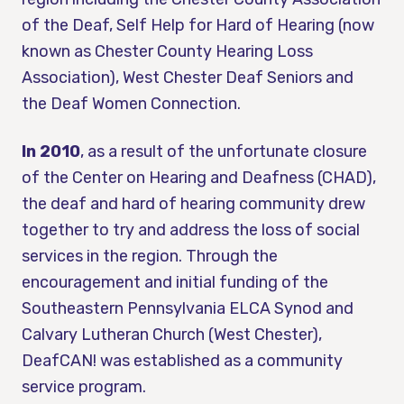
of the Deaf, Self Help for Hard of Hearing (now
known as Chester County Hearing Loss
Association), West Chester Deaf Seniors and
the Deaf Women Connection.
In 2010
, as a result of the unfortunate closure
of the Center on Hearing and Deafness (CHAD),
the deaf and hard of hearing community drew
together to try and address the loss of social
services in the region. Through the
encouragement and initial funding of the
Southeastern Pennsylvania ELCA Synod and
Calvary Lutheran Church (West Chester),
DeafCAN! was established as a community
service program.