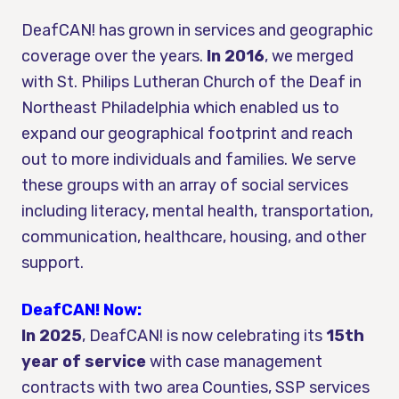
DeafCAN! has grown in services and geographic
coverage over the years.
In 2016
, we merged
with St. Philips Lutheran Church of the Deaf in
Northeast Philadelphia which enabled us to
expand our geographical footprint and reach
out to more individuals and families. We serve
these groups with an array of social services
including literacy, mental health, transportation,
communication, healthcare, housing, and other
support.
DeafCAN! Now:
In 2025
, DeafCAN! is now celebrating its
15th
year of service
with case management
contracts with two area Counties, SSP services