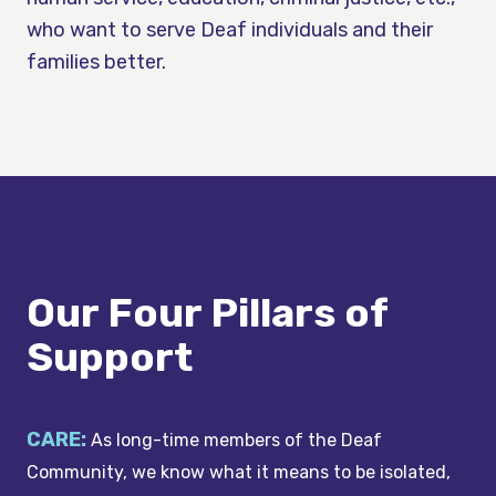
who want to serve Deaf individuals and their
families better.
Our Four Pillars of
Support
CARE:
As long-time members of the Deaf
Community, we know what it means to be isolated,