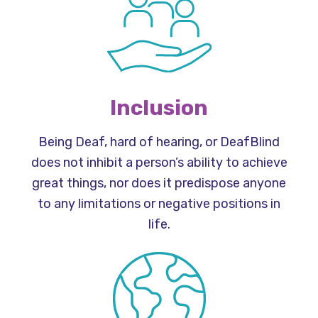
Inclusion
Being Deaf, hard of hearing, or DeafBlind
does not inhibit a person’s ability to achieve
great things, nor does it predispose anyone
to any limitations or negative positions in
life.