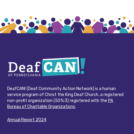
DeafCAN! (Deaf Community Action Network) is a human
service program of Christ the King Deaf Church, a registered
non-profit organization (501c3) registered with the
PA
Bureau of Charitable Organizations
.
Annual Report 2024