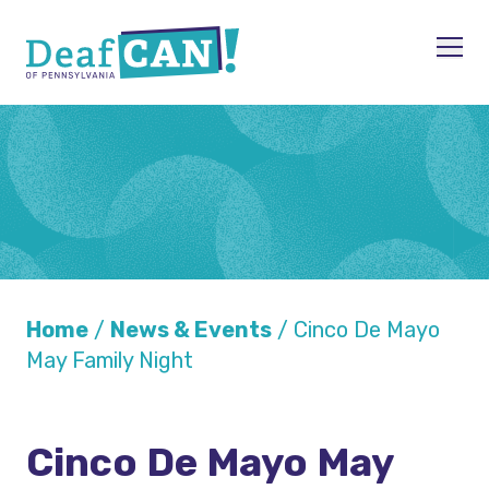
Skip to content
Men
Home
/
News & Events
/
Cinco De Mayo
May Family Night
Cinco De Mayo May