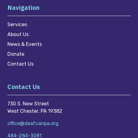
Navigation
Services
About Us
News & Events
Donate
Contact Us
Contact Us
730 S. New Street
West Chester, PA 19382
office@deafcanpa.org
484-284-3081