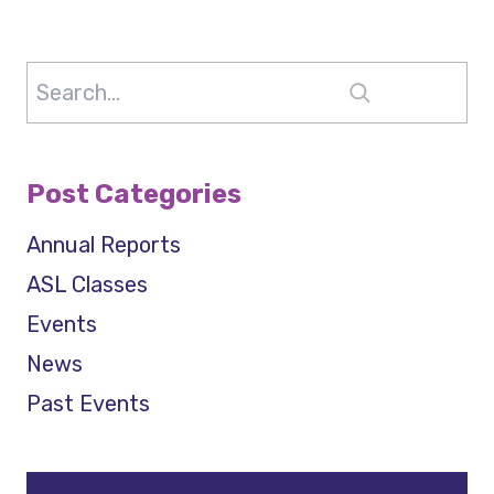
Search
Post Categories
Annual Reports
ASL Classes
Events
News
Past Events