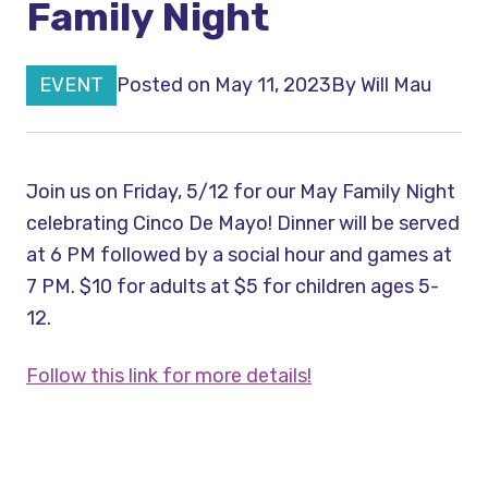
Family Night
EVENT
Posted on May 11, 2023
By
Will Mau
Join us on Friday, 5/12 for our May Family Night
celebrating Cinco De Mayo! Dinner will be served
at 6 PM followed by a social hour and games at
7 PM. $10 for adults at $5 for children ages 5-
12.
Follow this link for more details!