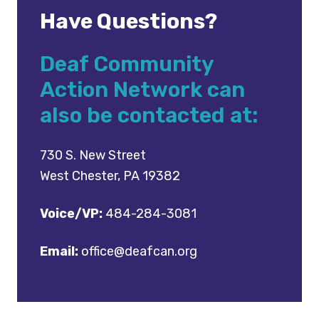
Have Questions?
Deaf Community
Action Network can
also be contacted at:
730 S. New Street
West Chester, PA 19382
Voice/VP:
484-284-3081
Email:
office@deafcan.org