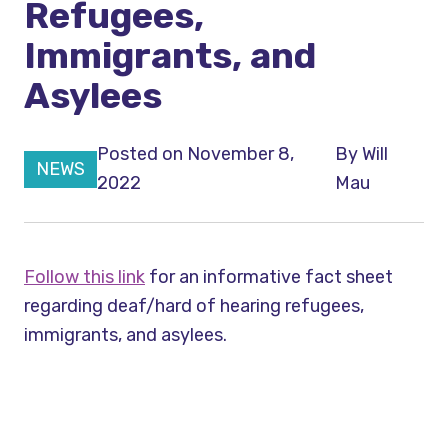
Refugees,
Immigrants, and
Asylees
Posted on November 8,
By
Will
NEWS
2022
Mau
Follow this link
for an informative fact sheet
regarding deaf/hard of hearing refugees,
immigrants, and asylees.