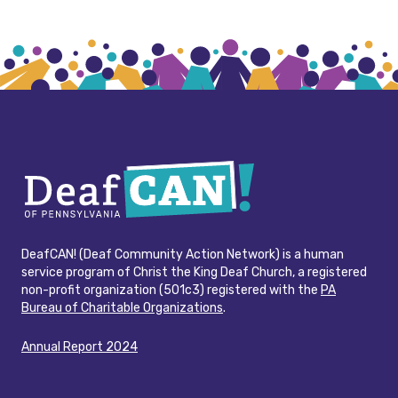
DeafCAN! (Deaf Community Action Network) is a human
service program of Christ the King Deaf Church, a registered
non-profit organization (501c3) registered with the
PA
Bureau of Charitable Organizations
.
Annual Report 2024