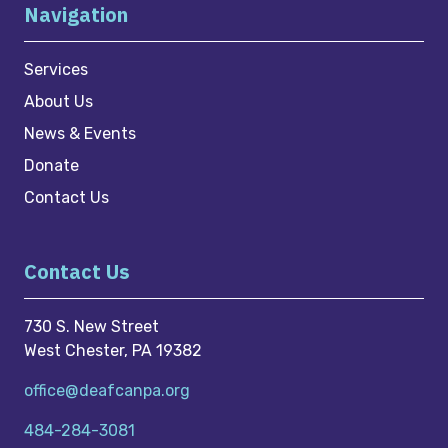
Navigation
Services
About Us
News & Events
Donate
Contact Us
Contact Us
730 S. New Street
West Chester, PA 19382
office@deafcanpa.org
484-284-3081