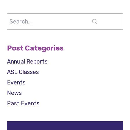
Search
Post Categories
Annual Reports
ASL Classes
Events
News
Past Events