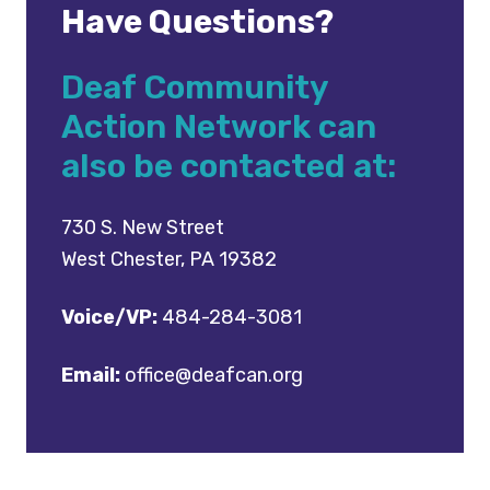
Have Questions?
Deaf Community
Action Network can
also be contacted at:
730 S. New Street
West Chester, PA 19382
Voice/VP:
484-284-3081
Email:
office@deafcan.org