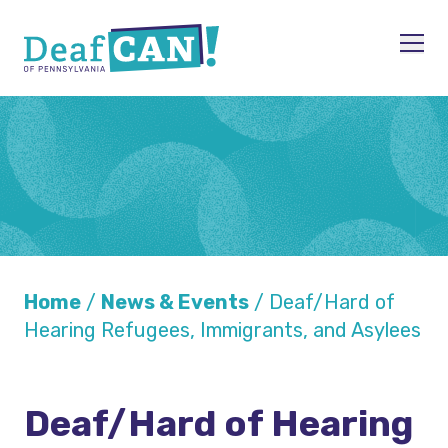
Skip to content
Men
Home
/
News & Events
/
Deaf/Hard of
Hearing Refugees, Immigrants, and Asylees
Deaf/Hard of Hearing