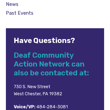
News
Past Events
Have Questions?
Deaf Community
Action Network can
also be contacted at:
730 S. New Street
West Chester, PA 19382
Voice/VP:
484-284-3081