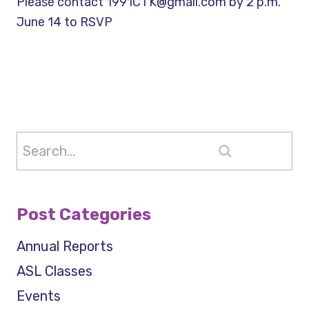
Please contact 1991CTK@gmail.com by 2 p.m.
June 14 to RSVP
Search
Post Categories
Annual Reports
ASL Classes
Events