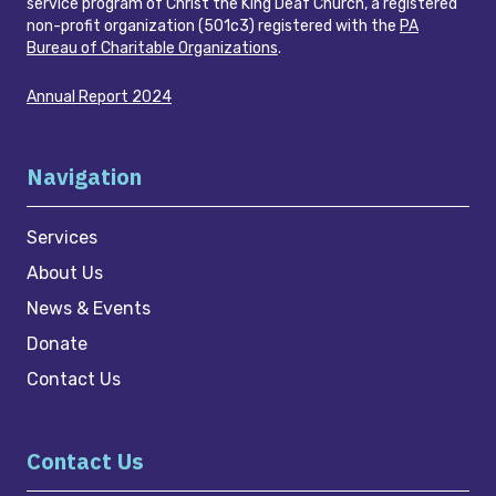
service program of Christ the King Deaf Church, a registered
non-profit organization (501c3) registered with the
PA
Bureau of Charitable Organizations
.
Annual Report 2024
Navigation
Services
About Us
News & Events
Donate
Contact Us
Contact Us