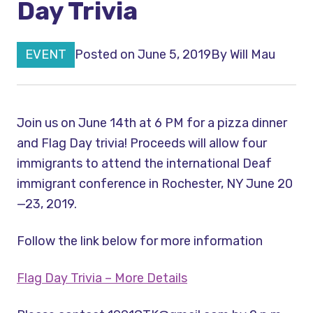
Day Trivia
EVENT
Posted on June 5, 2019
By
Will Mau
Join us on June 14th at 6 PM for a pizza dinner
and Flag Day trivia! Proceeds will allow four
immigrants to attend the international Deaf
immigrant conference in Rochester, NY June 20
—23, 2019.
Follow the link below for more information
Flag Day Trivia – More Details