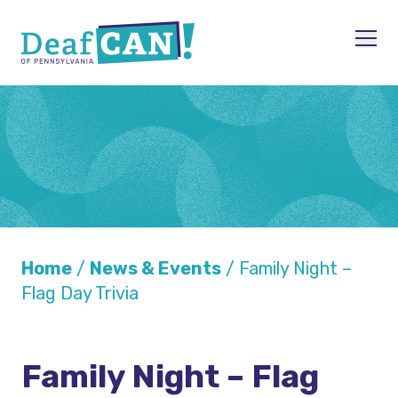
Skip to content
Men
Home
/
News & Events
/
Family Night –
Flag Day Trivia
Family Night – Flag