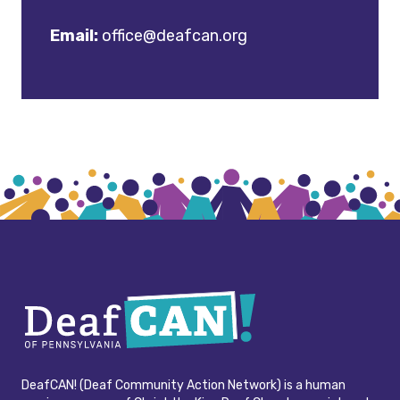
Email:
office@deafcan.org
DeafCAN! (Deaf Community Action Network) is a human