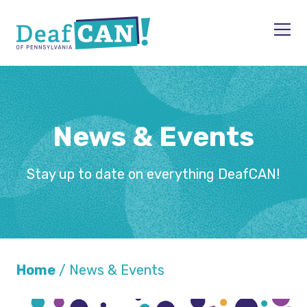
Skip to content
Men
News & Events
Stay up to date on everything DeafCAN!
Home
/
News & Events