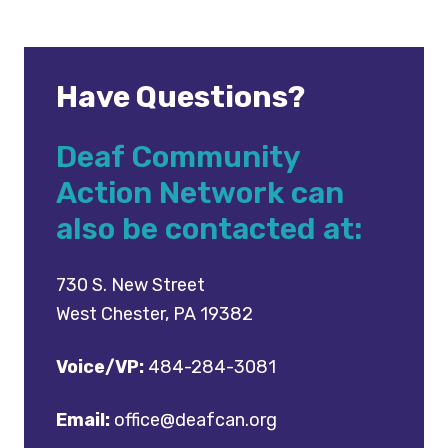
Have Questions?
Deaf Community
Action Network can
also be contacted at:
730 S. New Street
West Chester, PA 19382
Voice/VP:
484-284-3081
Email:
office@deafcan.org