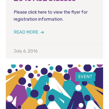
Please click here to view the flyer for
registration information.
READ MORE
July 6, 2016
EVENT