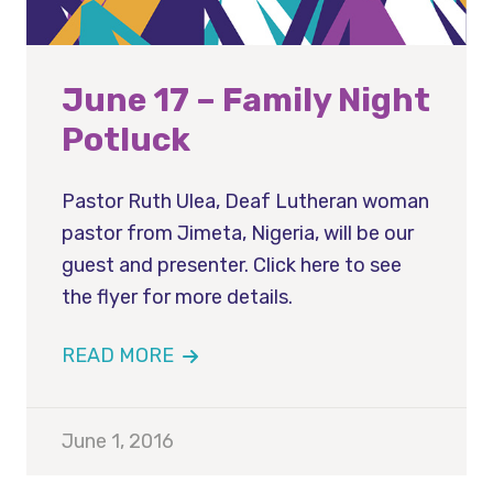
June 17 – Family Night
Potluck
Pastor Ruth Ulea, Deaf Lutheran woman
pastor from Jimeta, Nigeria, will be our
guest and presenter. Click here to see
the flyer for more details.
READ MORE
June 1, 2016