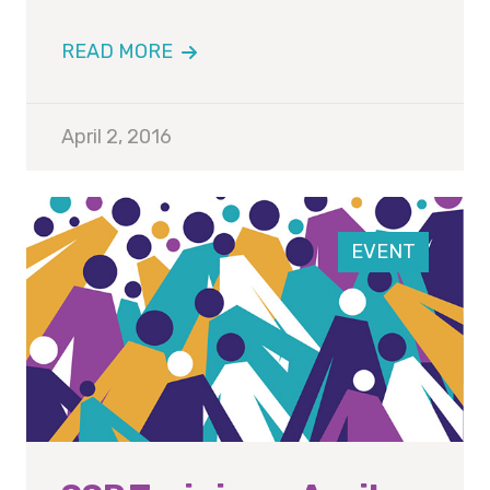
READ MORE
April 2, 2016
EVENT