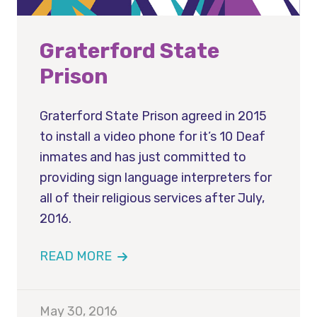
Graterford State
Prison
Graterford State Prison agreed in 2015
to install a video phone for it’s 10 Deaf
inmates and has just committed to
providing sign language interpreters for
all of their religious services after July,
2016.
READ MORE
May 30, 2016