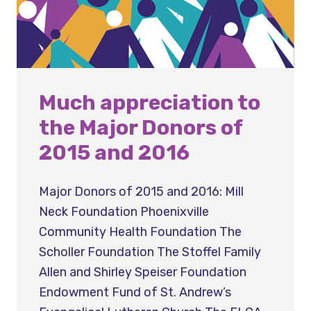
Much appreciation to
the Major Donors of
2015 and 2016
Major Donors of 2015 and 2016: Mill
Neck Foundation Phoenixville
Community Health Foundation The
Scholler Foundation The Stoffel Family
Allen and Shirley Speiser Foundation
Endowment Fund of St. Andrew’s