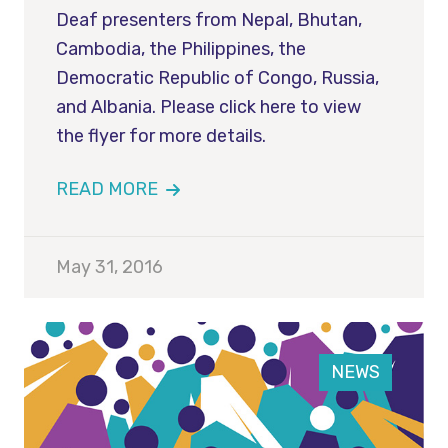
Deaf presenters from Nepal, Bhutan,
Cambodia, the Philippines, the
Democratic Republic of Congo, Russia,
and Albania. Please click here to view
the flyer for more details.
READ MORE
May 31, 2016
NEWS