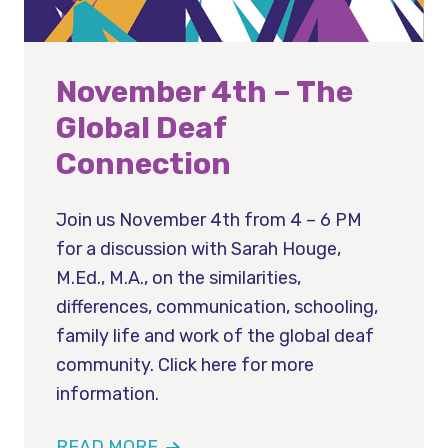
November 4th – The
Global Deaf
Connection
Join us November 4th from 4 – 6 PM
for a discussion with Sarah Houge,
M.Ed., M.A., on the similarities,
differences, communication, schooling,
family life and work of the global deaf
community. Click here for more
information.
READ MORE