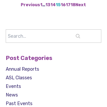
Previous
1
…
13
14
15
16
17
18
Next
Search
Post Categories
Annual Reports
ASL Classes
Events
News
Past Events