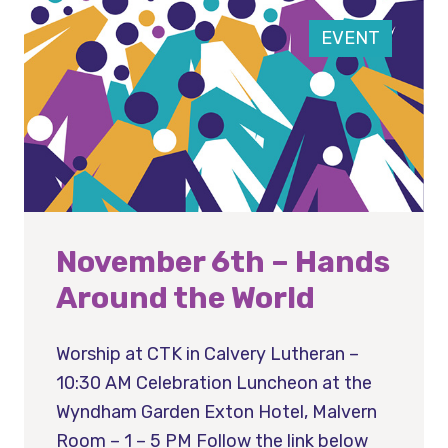
EVENT
November 6th – Hands
Around the World
Worship at CTK in Calvery Lutheran –
10:30 AM Celebration Luncheon at the
Wyndham Garden Exton Hotel, Malvern
Room – 1 – 5 PM Follow the link below