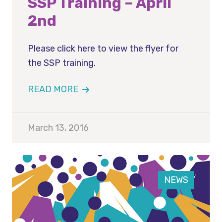
SSP Training – April
2nd
Please click here to view the flyer for
the SSP training.
READ MORE
March 13, 2016
NEWS