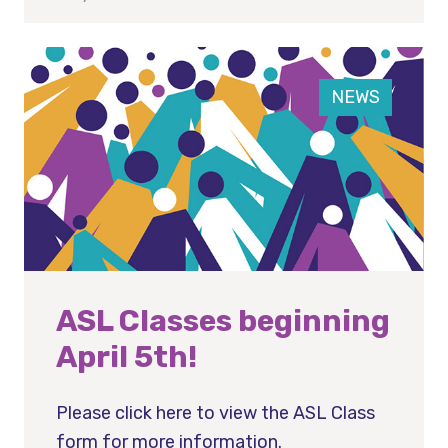
NEWS
ASL Classes beginning
April 5th!
Please click here to view the ASL Class
form for more information.