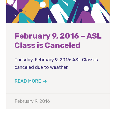
February 9, 2016 – ASL
Class is Canceled
Tuesday, February 9, 2016: ASL Class is
canceled due to weather.
READ MORE
February 9, 2016