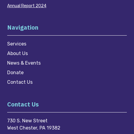
Annual Report 2024
Navigation
Services
About Us
News & Events
Donate
Contact Us
Contact Us
730 S. New Street
West Chester, PA 19382