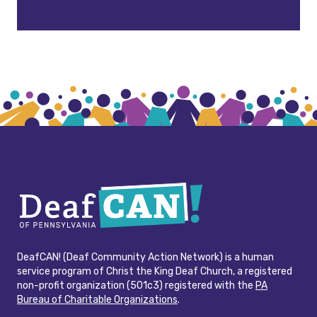
DeafCAN! (Deaf Community Action Network) is a human
service program of Christ the King Deaf Church, a registered
non-profit organization (501c3) registered with the
PA
Bureau of Charitable Organizations
.