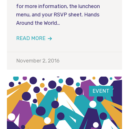
for more information, the luncheon
menu, and your RSVP sheet. Hands
Around the World…
READ MORE
November 2, 2016
EVENT