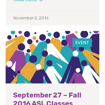
November 2, 2016
EVENT
September 27 – Fall
2016 ASL Classes