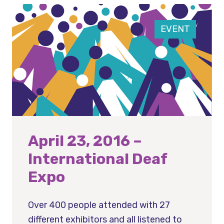
EVENT
April 23, 2016 –
International Deaf
Expo
Over 400 people attended with 27
different exhibitors and all listened to