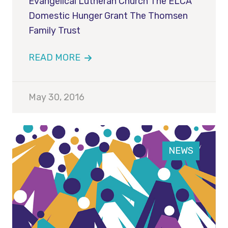
Evangelical Lutheran Church The ELCA
Domestic Hunger Grant The Thomsen
Family Trust
READ MORE
May 30, 2016
NEWS