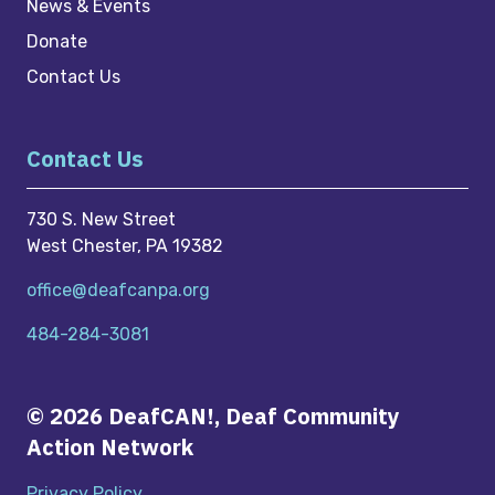
News & Events
Donate
Contact Us
Contact Us
730 S. New Street
West Chester, PA 19382
office@deafcanpa.org
484-284-3081
© 2026 DeafCAN!, Deaf Community
Action Network
Privacy Policy