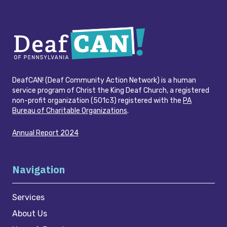
DeafCAN! (Deaf Community Action Network) is a human
service program of Christ the King Deaf Church, a registered
non-profit organization (501c3) registered with the
PA
Bureau of Charitable Organizations
.
Annual Report 2024
Navigation
Services
About Us