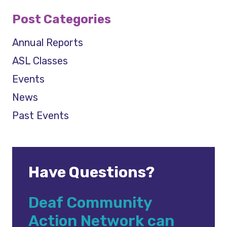
Post Categories
Annual Reports
ASL Classes
Events
News
Past Events
Have Questions?
Deaf Community
Action Network can