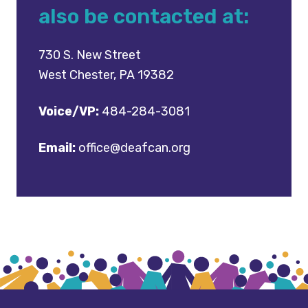
also be contacted at:
730 S. New Street
West Chester, PA 19382
Voice/VP:
484-284-3081
Email:
office@deafcan.org