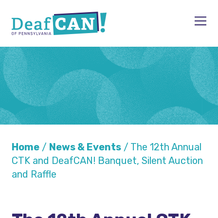
Skip to content
Men
Home
/
News & Events
/
The 12th Annual
CTK and DeafCAN! Banquet, Silent Auction
and Raffle