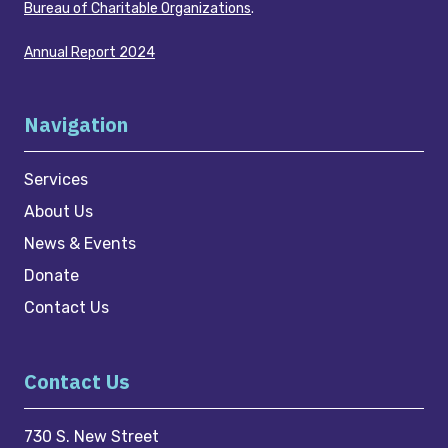
Bureau of Charitable Organizations
.
Annual Report 2024
Navigation
Services
About Us
News & Events
Donate
Contact Us
Contact Us
730 S. New Street