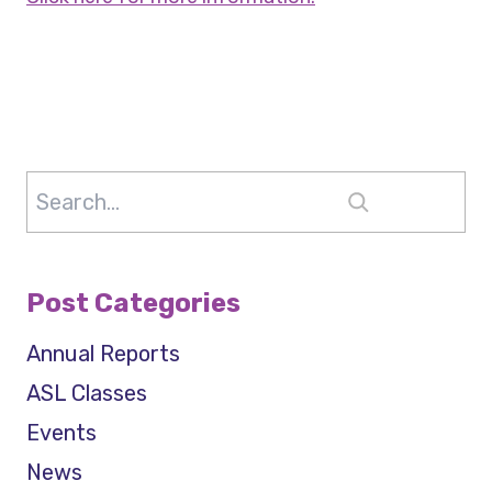
Search
Post Categories
Annual Reports
ASL Classes
Events
News