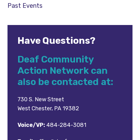
Past Events
Have Questions?
Deaf Community
Action Network can
also be contacted at:
730 S. New Street
West Chester, PA 19382
Voice/VP:
484-284-3081