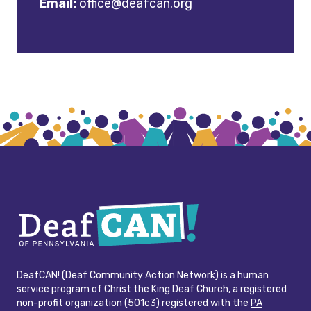
Email:
office@deafcan.org
DeafCAN! (Deaf Community Action Network) is a human
service program of Christ the King Deaf Church, a registered
non-profit organization (501c3) registered with the
PA