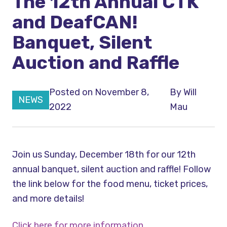
The 12th Annual CTK
and DeafCAN!
Banquet, Silent
Auction and Raffle
Posted on November 8,
By
Will
NEWS
2022
Mau
Join us Sunday, December 18th for our 12th
annual banquet, silent auction and raffle! Follow
the link below for the food menu, ticket prices,
and more details!
Click here for more information.