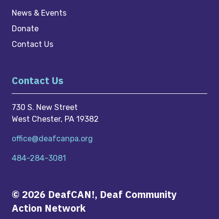
News & Events
Donate
Contact Us
Contact Us
730 S. New Street
West Chester, PA 19382
office@deafcanpa.org
484-284-3081
© 2026 DeafCAN!, Deaf Community
Action Network