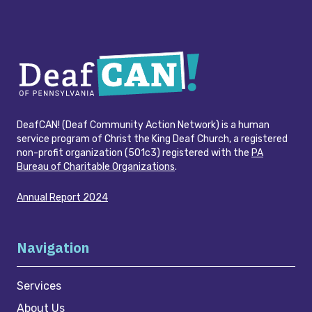
DeafCAN! (Deaf Community Action Network) is a human
service program of Christ the King Deaf Church, a registered
non-profit organization (501c3) registered with the
PA
Bureau of Charitable Organizations
.
Annual Report 2024
Navigation
Services
About Us