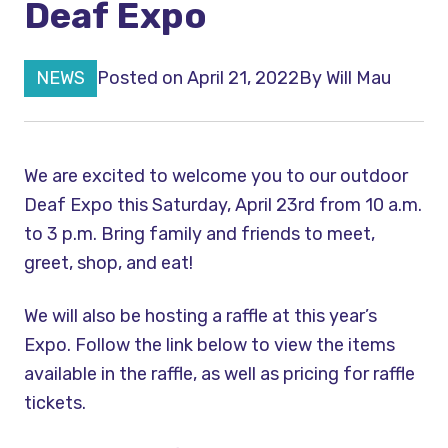
Deaf Expo
NEWS
Posted on April 21, 2022
By
Will Mau
We are excited to welcome you to our outdoor
Deaf Expo this Saturday, April 23rd from 10 a.m.
to 3 p.m. Bring family and friends to meet,
greet, shop, and eat!
We will also be hosting a raffle at this year’s
Expo. Follow the link below to view the items
available in the raffle, as well as pricing for raffle
tickets.