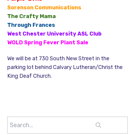
Sorenson Communications
The Crafty Mama
Through Frances
West Chester University ASL Club
WOLD Spring Fever Plant Sale
We will be at 730 South New Street in the
parking lot behind Calvary Lutheran/Christ the
King Deaf Church.
Search