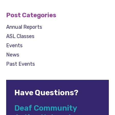
Post Categories
Annual Reports
ASL Classes
Events
News
Past Events
Have Questions?
Deaf Community