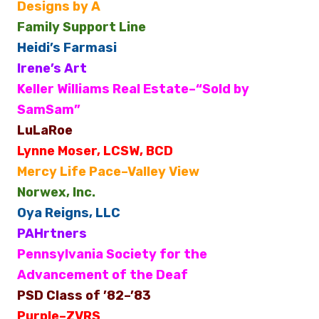
Designs by A
Family Support Line
Heidi’s Farmasi
Irene’s Art
Keller Williams Real Estate–“Sold by
SamSam”
LuLaRoe
Lynne Moser, LCSW, BCD
Mercy Life Pace–Valley View
Norwex, Inc.
Oya Reigns, LLC
PAHrtners
Pennsylvania Society for the
Advancement of the Deaf
PSD Class of ’82–’83
Purple–ZVRS