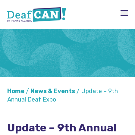
Skip to content
Men
Home
/
News & Events
/
Update – 9th
Annual Deaf Expo
Update – 9th Annual