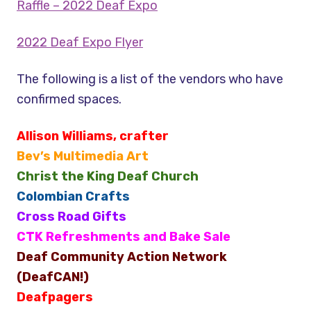
Raffle – 2022 Deaf Expo
2022 Deaf Expo Flyer
The following is a list of the vendors who have
confirmed spaces.
Allison Williams, crafter
Bev’s Multimedia Art
Christ the King Deaf Church
Colombian Crafts
Cross Road Gifts
CTK Refreshments and Bake Sale
Deaf Community Action Network
(DeafCAN!)
Deafpagers