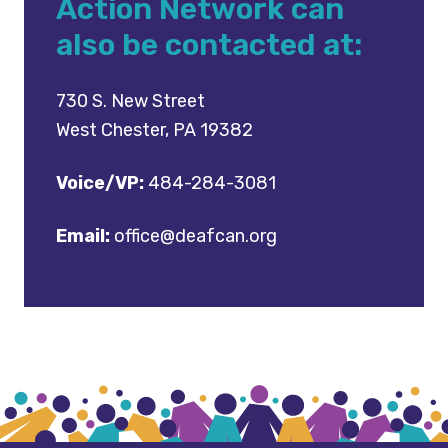
Action Network can
also be contacted at:
730 S. New Street
West Chester, PA 19382
Voice/VP:
484-284-3081
Email:
office@deafcan.org